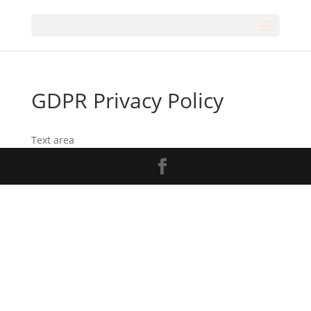
GDPR Privacy Policy
Text area